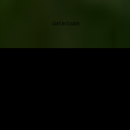
Get in touch