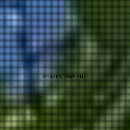
Read my newsletter