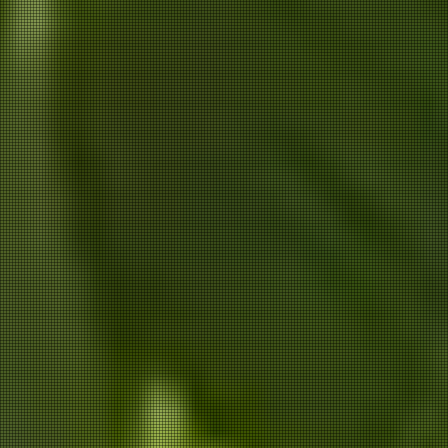
ANNIK