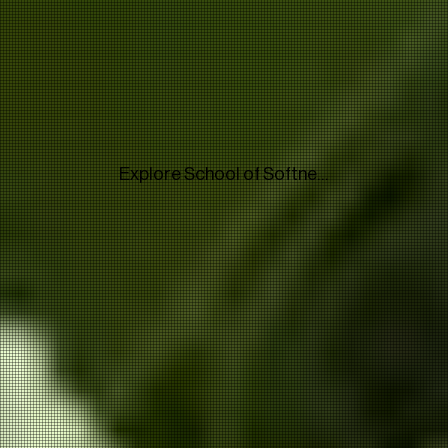
Explore School of Softness