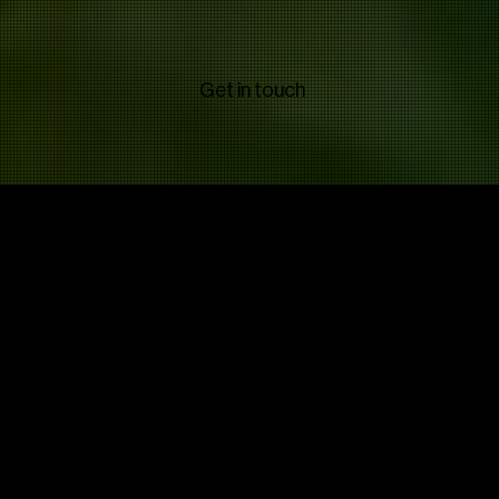
Get in touch