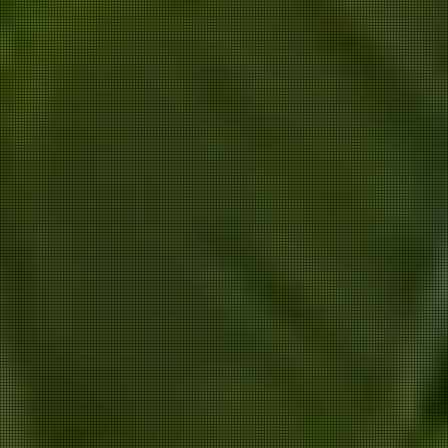
ANNIK