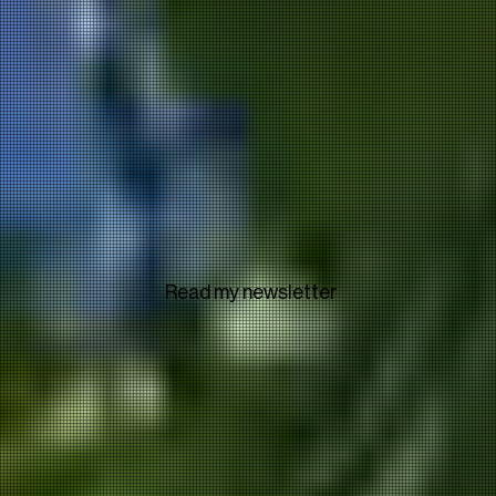
Read my newsletter