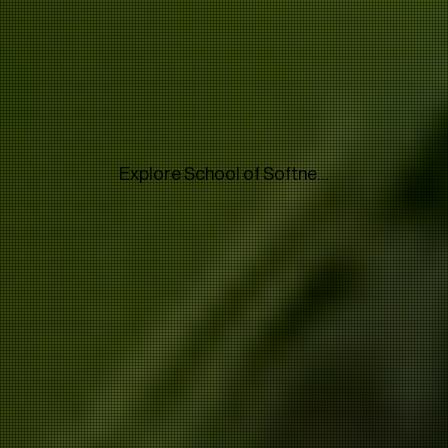
Explore School of Softness