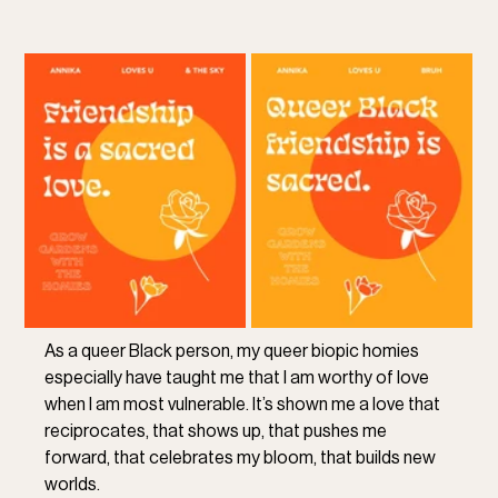
As a queer Black person, my queer biopic homies 
especially have taught me that I am worthy of love 
when I am most vulnerable. It’s shown me a love that 
reciprocates, that shows up, that pushes me 
forward, that celebrates my bloom, that builds new 
worlds. 