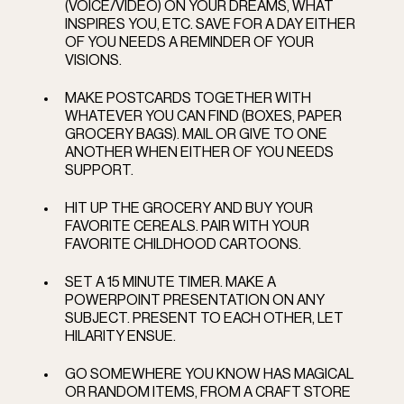
(VOICE/VIDEO) ON YOUR DREAMS, WHAT 
INSPIRES YOU, ETC. SAVE FOR A DAY EITHER 
OF YOU NEEDS A REMINDER OF YOUR 
VISIONS. 
MAKE POSTCARDS TOGETHER WITH 
WHATEVER YOU CAN FIND (BOXES, PAPER 
GROCERY BAGS). MAIL OR GIVE TO ONE 
ANOTHER WHEN EITHER OF YOU NEEDS 
SUPPORT.   
HIT UP THE GROCERY AND BUY YOUR 
FAVORITE CEREALS. PAIR WITH YOUR 
FAVORITE CHILDHOOD CARTOONS.   
SET A 15 MINUTE TIMER. MAKE A 
POWERPOINT PRESENTATION ON ANY 
SUBJECT. PRESENT TO EACH OTHER, LET 
HILARITY ENSUE. 
GO SOMEWHERE YOU KNOW HAS MAGICAL 
OR RANDOM ITEMS, FROM A CRAFT STORE 