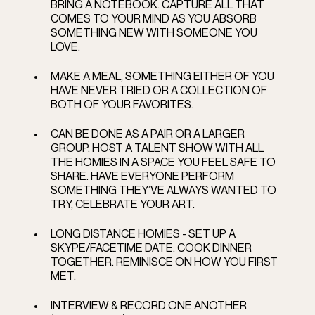
BRING A NOTEBOOK. CAPTURE ALL THAT 
COMES TO YOUR MIND AS YOU ABSORB 
SOMETHING NEW WITH SOMEONE YOU 
LOVE.
MAKE A MEAL, SOMETHING EITHER OF YOU 
HAVE NEVER TRIED OR A COLLECTION OF 
BOTH OF YOUR FAVORITES. 
CAN BE DONE AS A PAIR OR A LARGER 
GROUP. HOST A TALENT SHOW WITH ALL 
THE HOMIES IN A SPACE YOU FEEL SAFE TO 
SHARE. HAVE EVERYONE PERFORM 
SOMETHING THEY’VE ALWAYS WANTED TO 
TRY, CELEBRATE YOUR ART.  
LONG DISTANCE HOMIES - SET UP A 
SKYPE/FACETIME DATE. COOK DINNER 
TOGETHER. REMINISCE ON HOW YOU FIRST 
MET.   
INTERVIEW & RECORD ONE ANOTHER  