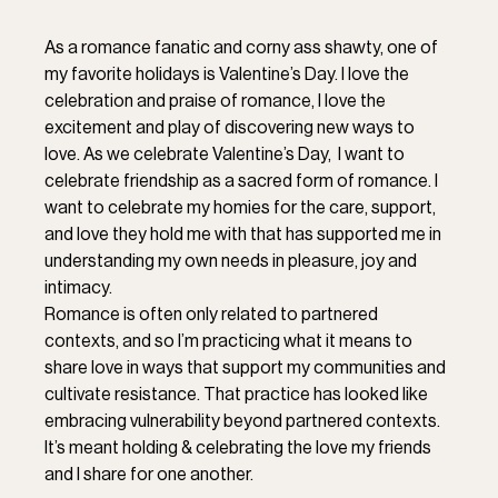
As a romance fanatic and corny ass shawty, one of 
my favorite holidays is Valentine’s Day. I love the 
celebration and praise of romance, I love the 
excitement and play of discovering new ways to 
love. As we celebrate Valentine’s Day,  I want to 
celebrate friendship as a sacred form of romance. I 
want to celebrate my homies for the care, support, 
and love they hold me with that has supported me in 
understanding my own needs in pleasure, joy and 
intimacy. 
Romance is often only related to partnered 
contexts, and so I’m practicing what it means to 
share love in ways that support my communities and 
cultivate resistance. That practice has looked like 
embracing vulnerability beyond partnered contexts. 
It’s meant holding & celebrating the love my friends 
and I share for one another. 