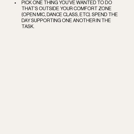
PICK ONE THING YOU’VE WANTED TO DO 
THAT’S OUTSIDE YOUR COMFORT ZONE 
(OPEN MIC, DANCE CLASS, ETC). SPEND THE 
DAY SUPPORTING ONE ANOTHER IN THE 
TASK.  