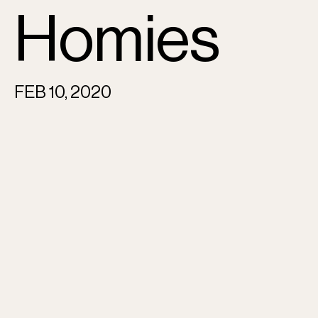
Homies
FEB 10, 2020