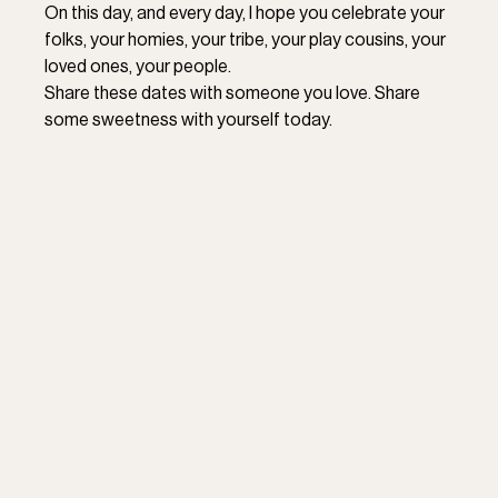
On this day, and every day, I hope you celebrate your 
folks, your homies, your tribe, your play cousins, your 
loved ones, your people. 
Share these dates with someone you love. Share 
some sweetness with yourself today.