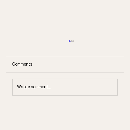
Comments
Communal Dreaming
Write a comment...