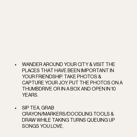
WANDER AROUND YOUR CITY & VISIT THE 
PLACES THAT HAVE BEEN IMPORTANT IN 
YOUR FRIENDSHIP. TAKE PHOTOS &  
CAPTURE YOUR JOY. PUT THE PHOTOS ON A 
THUMBDRIVE OR IN A BOX AND OPEN IN 10 
YEARS.  
SIP TEA, GRAB 
CRAYON/MARKERS/DOODLING TOOLS &  
DRAW WHILE TAKING TURNS QUEUING UP 
SONGS YOU LOVE. 