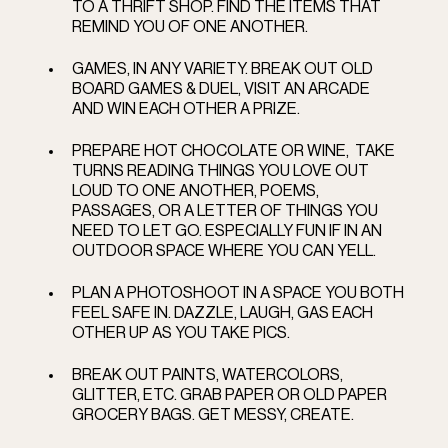
TO A THRIFT SHOP. FIND THE ITEMS THAT 
REMIND YOU OF ONE ANOTHER.   
GAMES, IN ANY VARIETY. BREAK OUT OLD 
BOARD GAMES & DUEL, VISIT AN ARCADE 
AND WIN EACH OTHER A PRIZE.   
PREPARE HOT CHOCOLATE OR WINE,  TAKE 
TURNS READING THINGS YOU LOVE OUT 
LOUD TO ONE ANOTHER, POEMS, 
PASSAGES, OR A LETTER OF THINGS YOU 
NEED TO LET GO. ESPECIALLY FUN IF IN AN 
OUTDOOR SPACE WHERE YOU CAN YELL.   
PLAN A PHOTOSHOOT IN A SPACE YOU BOTH 
FEEL SAFE IN. DAZZLE, LAUGH, GAS EACH 
OTHER UP AS YOU TAKE PICS.
BREAK OUT PAINTS, WATERCOLORS, 
GLITTER, ETC. GRAB PAPER OR OLD PAPER 
GROCERY BAGS. GET MESSY, CREATE.  