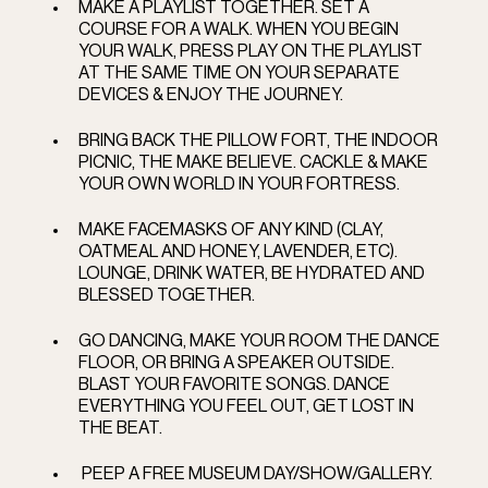
MAKE A PLAYLIST TOGETHER. SET A 
COURSE FOR A WALK. WHEN YOU BEGIN 
YOUR WALK, PRESS PLAY ON THE PLAYLIST 
AT THE SAME TIME ON YOUR SEPARATE 
DEVICES & ENJOY THE JOURNEY.
BRING BACK THE PILLOW FORT, THE INDOOR 
PICNIC, THE MAKE BELIEVE. CACKLE & MAKE 
YOUR OWN WORLD IN YOUR FORTRESS. 
MAKE FACEMASKS OF ANY KIND (CLAY, 
OATMEAL AND HONEY, LAVENDER, ETC). 
LOUNGE, DRINK WATER, BE HYDRATED AND 
BLESSED TOGETHER. 
GO DANCING, MAKE YOUR ROOM THE DANCE 
FLOOR, OR BRING A SPEAKER OUTSIDE. 
BLAST YOUR FAVORITE SONGS. DANCE 
EVERYTHING YOU FEEL OUT, GET LOST IN 
THE BEAT. 
 PEEP A FREE MUSEUM DAY/SHOW/GALLERY. 