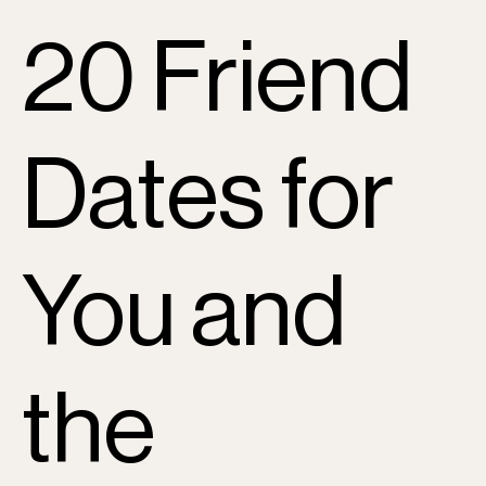
20 Friend
Dates for
You and
the