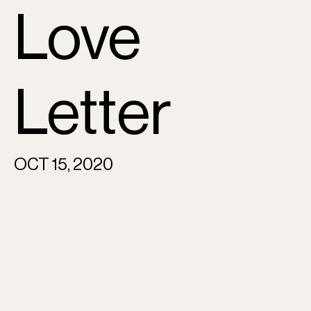
Love
Letter
OCT 15, 2020