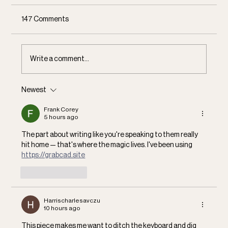
147 Comments
Communal Dreaming
Write a comment...
Newest
Frank Corey
5 hours ago
The part about writing like you're speaking to them really 
hit home — that's where the magic lives. I've been using 
https://grabcad.site
Like
Reply
Harrischarlesavczu
10 hours ago
This piece makes me want to ditch the keyboard and dig 