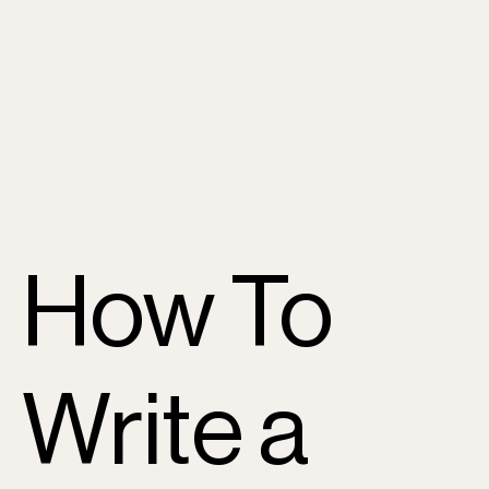
How To
Write a