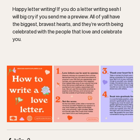
Happy letter writing! If you do a letter writing sesh I 
will big cry if you send me a preview. All of yall have 
the biggest, bravest hearts, and they’re worth being 
celebrated with the people that love and celebrate 
you.