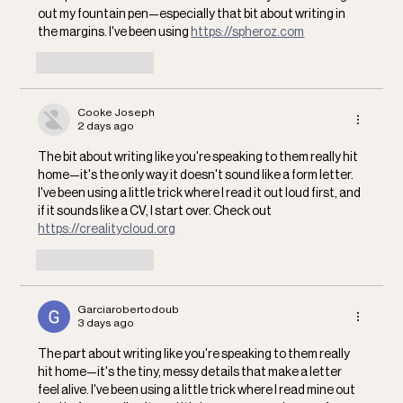
out my fountain pen—especially that bit about writing in 
the margins. I've been using 
https://spheroz.com
Like
Reply
Cooke Joseph
2 days ago
The bit about writing like you're speaking to them really hit 
home—it's the only way it doesn't sound like a form letter. 
I've been using a little trick where I read it out loud first, and 
if it sounds like a CV, I start over. Check out 
https://crealitycloud.org
Like
Reply
Garciarobertodoub
3 days ago
The part about writing like you're speaking to them really 
hit home—it's the tiny, messy details that make a letter 
feel alive. I've been using a little trick where I read mine out 