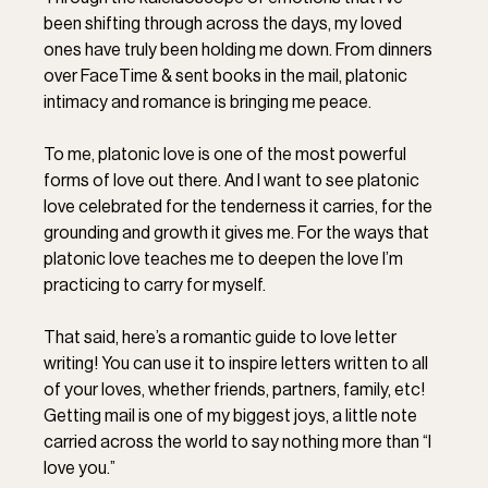
been shifting through across the days, my loved 
ones have truly been holding me down. From dinners 
over FaceTime & sent books in the mail, platonic 
intimacy and romance is bringing me peace. ⁣
To me, platonic love is one of the most powerful 
forms of love out there. And I want to see platonic 
love celebrated for the tenderness it carries, for the 
grounding and growth it gives me. For the ways that 
platonic love teaches me to deepen the love I’m 
practicing to carry for myself. ⁣
That said, here’s a romantic guide to love letter 
writing! You can use it to inspire letters written to all 
of your loves, whether friends, partners, family, etc! 
Getting mail is one of my biggest joys, a little note 
carried across the world to say nothing more than “I 
love you.” ⁣