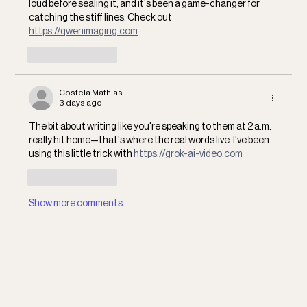
loud before sealing it, and it's been a game-changer for 
catching the stiff lines. Check out 
https://qwenimaging.com
Like
Reply
Costela Mathias
3 days ago
The bit about writing like you're speaking to them at 2 a.m. 
really hit home—that's where the real words live. I've been 
using this little trick with 
https://grok-ai-video.com
Like
Reply
Show more comments