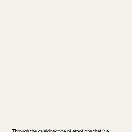
Through the kaleidoscope of emotions that I’ve 