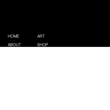
ART
HOME
ABOUT
SHOP
WORK
CONTACT
POETRY